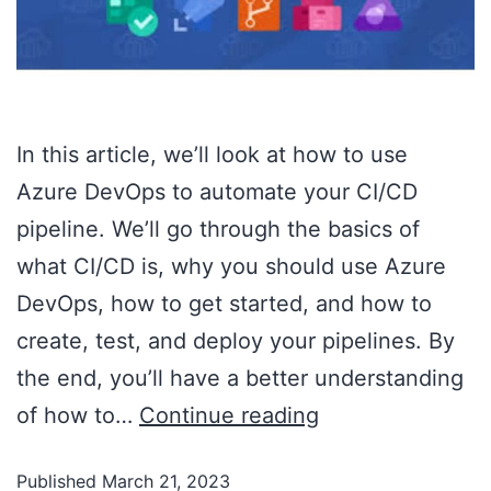
In this article, we’ll look at how to use
Azure DevOps to automate your CI/CD
pipeline. We’ll go through the basics of
what CI/CD is, why you should use Azure
DevOps, how to get started, and how to
create, test, and deploy your pipelines. By
the end, you’ll have a better understanding
of how to…
Continue reading
Published
March 21, 2023