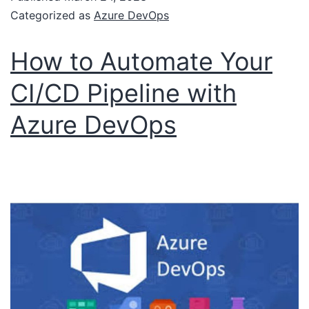
Categorized as
Azure DevOps
How to Automate Your
CI/CD Pipeline with
Azure DevOps