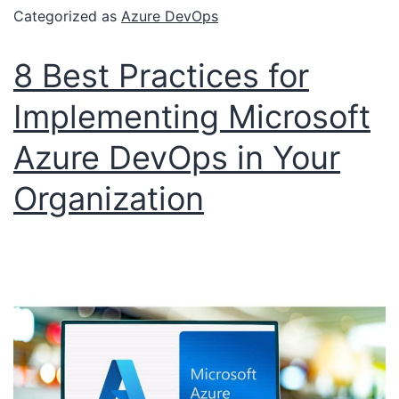
Categorized as
Azure DevOps
8 Best Practices for
Implementing Microsoft
Azure DevOps in Your
Organization