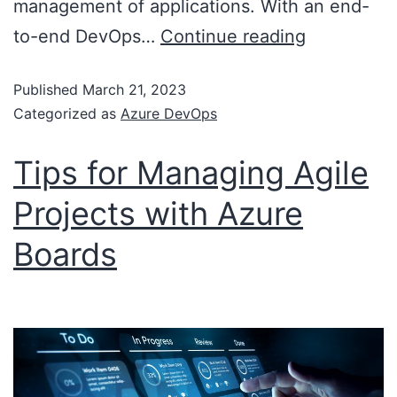
management of applications. With an end-
to-end DevOps…
Continue reading
Published
March 21, 2023
Categorized as
Azure DevOps
Tips for Managing Agile
Projects with Azure
Boards