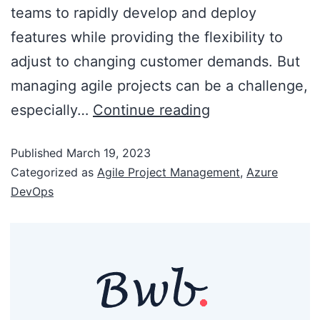
teams to rapidly develop and deploy
features while providing the flexibility to
adjust to changing customer demands. But
managing agile projects can be a challenge,
especially…
Continue reading
Published
March 19, 2023
Categorized as
Agile Project Management
,
Azure
DevOps