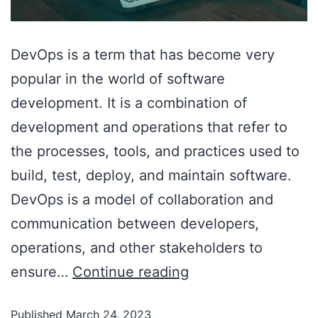
DevOps is a term that has become very
popular in the world of software
development. It is a combination of
development and operations that refer to
the processes, tools, and practices used to
build, test, deploy, and maintain software.
DevOps is a model of collaboration and
communication between developers,
operations, and other stakeholders to
ensure…
Continue reading
Published
March 24, 2023