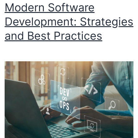
Modern Software
Development: Strategies
and Best Practices