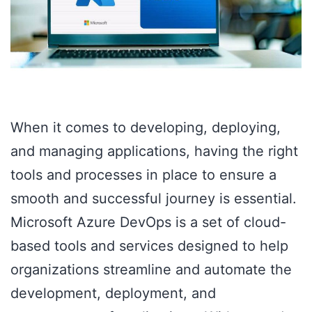
When it comes to developing, deploying,
and managing applications, having the right
tools and processes in place to ensure a
smooth and successful journey is essential.
Microsoft Azure DevOps is a set of cloud-
based tools and services designed to help
organizations streamline and automate the
development, deployment, and