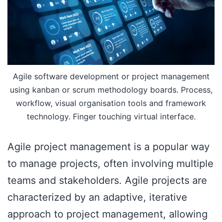
Agile software development or project management
using kanban or scrum methodology boards. Process,
workflow, visual organisation tools and framework
technology. Finger touching virtual interface.
Agile project management is a popular way
to manage projects, often involving multiple
teams and stakeholders. Agile projects are
characterized by an adaptive, iterative
approach to project management, allowing