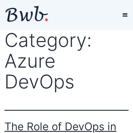
Category:
Azure
DevOps
The Role of DevOps in