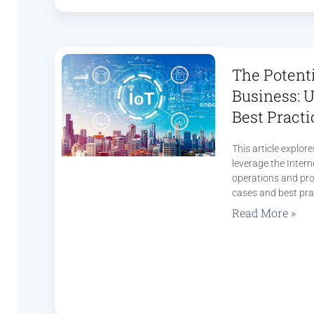
The Potenti
Business: 
Best Practi
This article explo
leverage the Interne
operations and pro
cases and best pra
Read More »