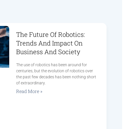
The Future Of Robotics:
Trends And Impact On
Business And Society
The use of robotics has been around for
centuries, but the evolution of robotics over
the past few decades has been nothing short
of extraordinary.
Read More »