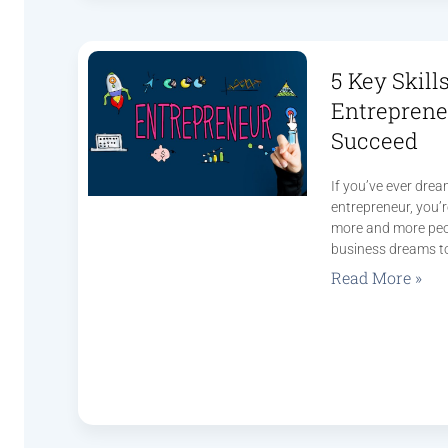
5 Key Skill
Entreprene
Succeed
If you’ve ever dre
entrepreneur, you’r
more and more peop
business dreams t
Read More »