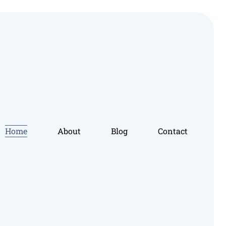
Home
About
Blog
Contact