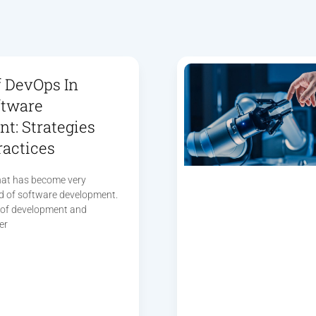
f DevOps In
ftware
t: Strategies
ractices
hat has become very
ld of software development.
n of development and
er