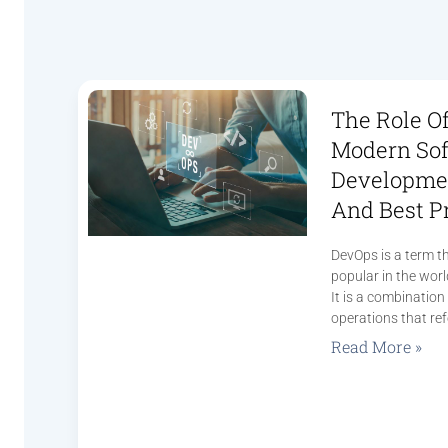
The Role O
Modern So
Developmen
And Best P
DevOps is a term t
popular in the wor
It is a combinatio
operations that ref
Read More »