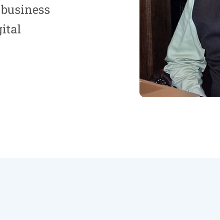
 business
ital