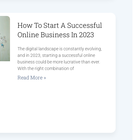
How To Start A Successful
Online Business In 2023
The digital landscape is constantly evolving,
and in 2023, starting a successful online
business could be more lucrative than ever.
With the right combination of
Read More »