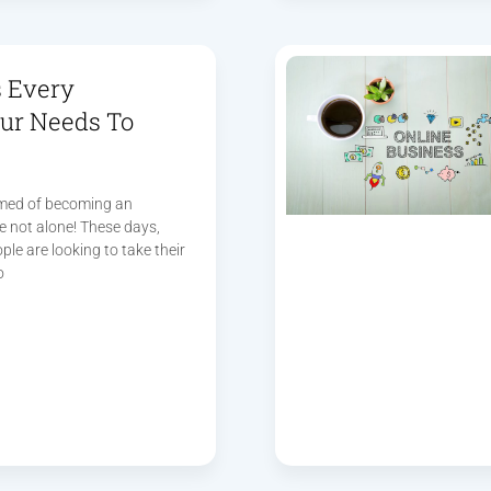
s Every
ur Needs To
amed of becoming an
e not alone! These days,
le are looking to take their
o