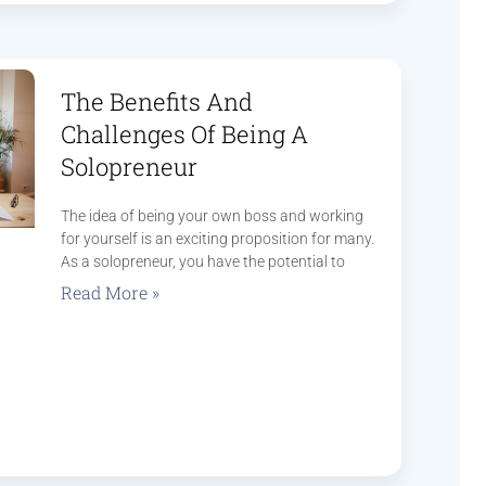
The Benefits And
Challenges Of Being A
Solopreneur
The idea of being your own boss and working
for yourself is an exciting proposition for many.
As a solopreneur, you have the potential to
Read More »