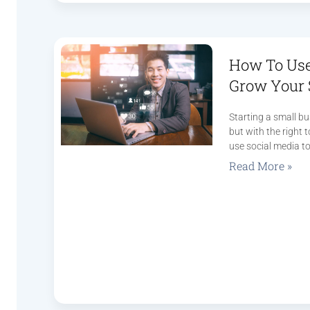
How To Use
Grow Your 
Starting a small bu
but with the right 
use social media to
Read More »