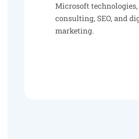
Microsoft technologies,
consulting, SEO, and dig
marketing.