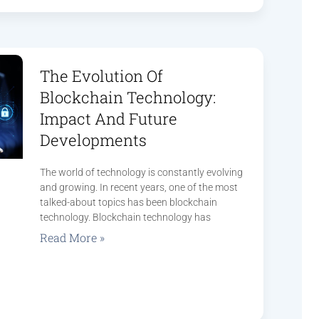
The Evolution Of
Blockchain Technology:
Impact And Future
Developments
The world of technology is constantly evolving
and growing. In recent years, one of the most
talked-about topics has been blockchain
technology. Blockchain technology has
Read More »