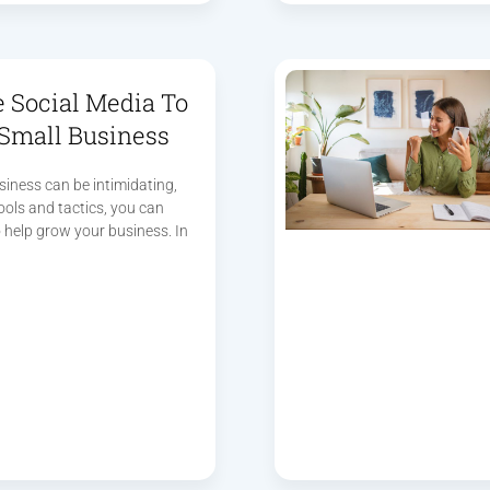
 Social Media To
Small Business
siness can be intimidating,
tools and tactics, you can
 help grow your business. In