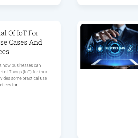
al Of IoT For
Use Cases And
ces
res how businesses can
t of Things (IoT) for their
vides some practical use
ctices for